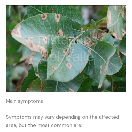
Main symptoms
Symptoms may vary depending on the affected
area, but the most common are: