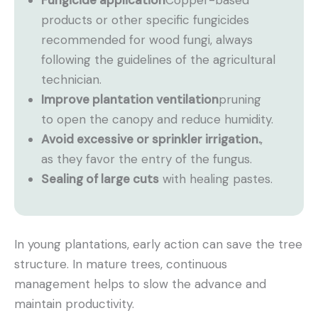
Fungicide application
Copper-based
products or other specific fungicides
recommended for wood fungi, always
following the guidelines of the agricultural
technician.
Improve plantation ventilation
pruning
to open the canopy and reduce humidity.
Avoid excessive or sprinkler irrigation.
,
as they favor the entry of the fungus.
Sealing of large cuts
with healing pastes.
In young plantations, early action can save the tree
structure. In mature trees, continuous
management helps to slow the advance and
maintain productivity.