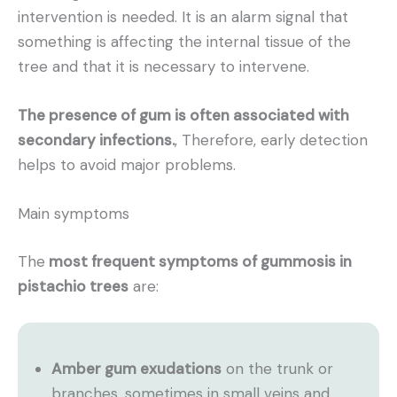
intervention is needed. It is an alarm signal that
something is affecting the internal tissue of the
tree and that it is necessary to intervene.
The presence of gum is often associated with
secondary infections.
, Therefore, early detection
helps to avoid major problems.
Main symptoms
The
most frequent symptoms of gummosis in
pistachio trees
are:
Amber gum exudations
on the trunk or
branches, sometimes in small veins and