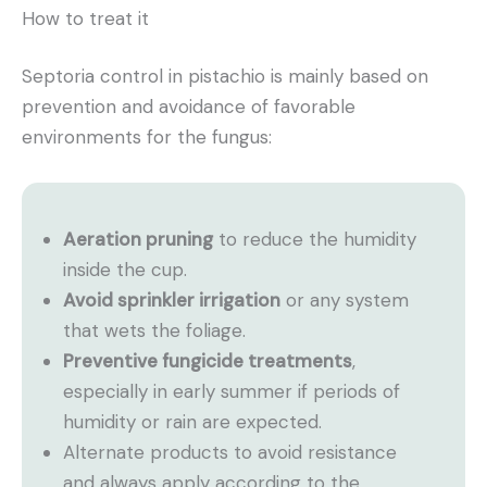
How to treat it
Septoria control in pistachio is mainly based on
prevention and avoidance of favorable
environments for the fungus:
Aeration pruning
to reduce the humidity
inside the cup.
Avoid sprinkler irrigation
or any system
that wets the foliage.
Preventive fungicide treatments
,
especially in early summer if periods of
humidity or rain are expected.
Alternate products to avoid resistance
and always apply according to the