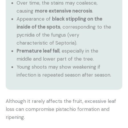
Over time, the stains may coalesce,
causing
more extensive necrosis
.
Appearance of
black stippling on the
inside of the spots
, corresponding to the
pycnidia of the fungus (very
characteristic of Septoria).
Premature leaf fall
, especially in the
middle and lower part of the tree.
Young shoots may show weakening if
infection is repeated season after season.
Although it rarely affects the fruit, excessive leaf
loss can compromise pistachio formation and
ripening.