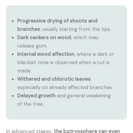
Progressive drying of shoots and
branches
, usually starting from the tips.
Dark cankers on wood
, which may
release gum.
Internal wood affection
, where a dark or
blackish tone is observed when a cut is
made.
Withered and chlorotic leaves
,
especially on already affected branches.
Delayed growth
and general weakening
of the tree.
In advanced stages,
the botryosphere can even