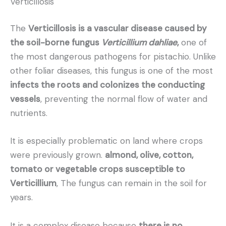
Verticillosis
The
Verticillosis is a vascular disease caused by
the soil-borne fungus
Verticillium dahliae
,
one of
the most dangerous pathogens for pistachio. Unlike
other foliar diseases, this fungus is one of the most
infects the roots and colonizes the conducting
vessels
, preventing the normal flow of water and
nutrients.
It is especially problematic on land where crops
were previously grown.
almond, olive, cotton,
tomato or vegetable crops susceptible to
Verticillium
, The fungus can remain in the soil for
years.
It is a complex disease because
there is no