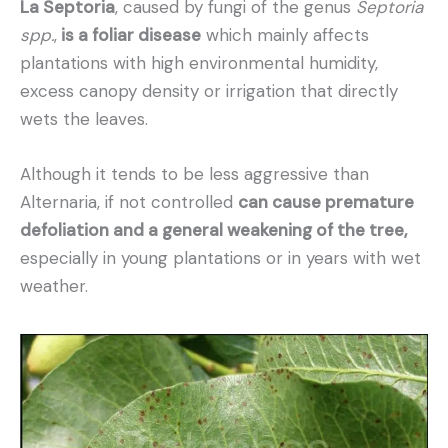
La Septoria
, caused by fungi of the genus
Septoria
spp.
,
is a foliar disease
which mainly affects
plantations with high environmental humidity,
excess canopy density or irrigation that directly
wets the leaves.
Although it tends to be less aggressive than
Alternaria, if not controlled
can cause premature
defoliation and a general weakening of the tree,
especially in young plantations or in years with wet
weather.