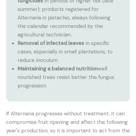
fungicides
in periods of higher risk (late
summer): products registered for
Alternaria in pistachio, always following
the calendar recommended by the
agricultural technician.
Removal of infected leaves
in specific
cases, especially in small plantations, to
reduce inoculum.
Maintaining a balanced nutrition
well
nourished trees resist better the fungus
progression.
If Alternaria progresses without treatment, it can
compromise fruit ripening and affect the following
year's production, so it is important to act from the