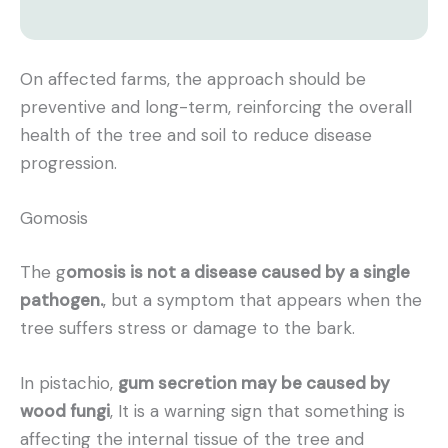
On affected farms, the approach should be
preventive and long-term, reinforcing the overall
health of the tree and soil to reduce disease
progression.
Gomosis
The g
omosis is not a disease caused by a single
pathogen.
, but a symptom that appears when the
tree suffers stress or damage to the bark.
In pistachio,
gum secretion may be caused by
wood fungi
, It is a warning sign that something is
affecting the internal tissue of the tree and