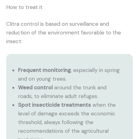
How to treat it
Clitra control is based on surveillance and
reduction of the environment favorable to the
insect:
Frequent monitoring
, especially in spring
and on young trees.
Weed control
around the trunk and
roads, to eliminate adult refuges.
Spot insecticide treatments
when the
level of damage exceeds the economic
threshold, always following the
recommendations of the agricultural