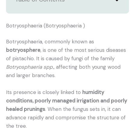
Botryosphaeria (Botryosphaeria )
Botryosphaeria, commonly known as
botryosphere
, is one of the most serious diseases
of pistachio. It is caused by fungi of the family
Botryosphaeria spp.
, affecting both young wood
and larger branches.
Its presence is closely linked to
humidity
conditions, poorly managed irrigation and poorly
healed prunings
. When the fungus sets in, it can
advance rapidly and compromise the structure of
the tree.