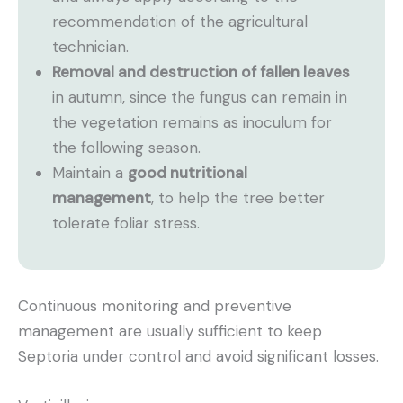
recommendation of the agricultural
technician.
Removal and destruction of fallen leaves
in autumn, since the fungus can remain in
the vegetation remains as inoculum for
the following season.
Maintain a
good nutritional
management
, to help the tree better
tolerate foliar stress.
Continuous monitoring and preventive
management are usually sufficient to keep
Septoria under control and avoid significant losses.