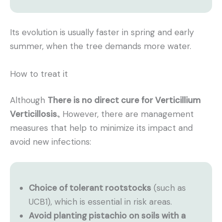
Its evolution is usually faster in spring and early
summer, when the tree demands more water.
How to treat it
Although
There is no direct cure for Verticillium
Verticillosis.
, However, there are management
measures that help to minimize its impact and
avoid new infections:
Choice of tolerant rootstocks
(such as
UCB1), which is essential in risk areas.
Avoid planting pistachio on soils with a