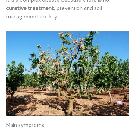
curative treatment
, prevention and soil
management are key.
Main symptoms