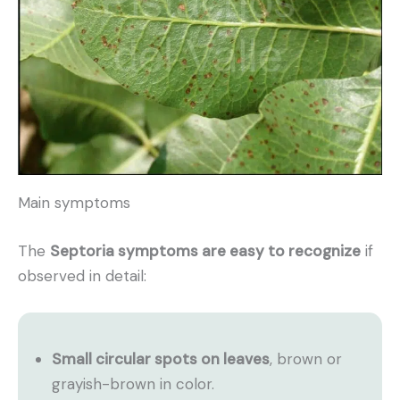
Main symptoms
The
Septoria symptoms are easy to recognize
if
observed in detail:
Small circular spots on leaves
, brown or
grayish-brown in color.