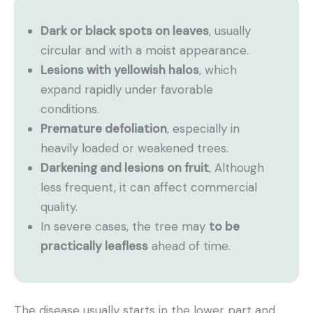
Dark or black spots on leaves
, usually
circular and with a moist appearance.
Lesions with yellowish halos
, which
expand rapidly under favorable
conditions.
Premature defoliation
, especially in
heavily loaded or weakened trees.
Darkening and lesions on fruit
, Although
less frequent, it can affect commercial
quality.
In severe cases, the tree may
to be
practically leafless
ahead of time.
The disease usually starts in the lower part and