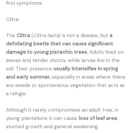
first symptoms.
Clitra
The
Clitra
(
Clitra laeta
) is not a disease, but
a
defoliating beetle that can cause significant
damage to young pistachio trees.
Adults feed on
leaves and tender shoots, while larvae live in the
soil. Their presence
usually intensifies in spring
and early summer,
especially in areas where there
are weeds or spontaneous vegetation that acts as
a refuge.
Although it rarely compromises an adult tree, in
young plantations it can cause
loss of leaf area
,
stunted growth and general weakening.