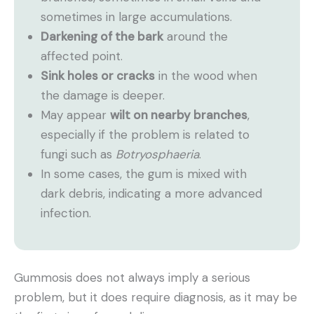
sometimes in large accumulations.
Darkening of the bark
around the
affected point.
Sink holes or cracks
in the wood when
the damage is deeper.
May appear
wilt on nearby branches
,
especially if the problem is related to
fungi such as
Botryosphaeria
.
In some cases, the gum is mixed with
dark debris, indicating a more advanced
infection.
Gummosis does not always imply a serious
problem, but it does require diagnosis, as it may be