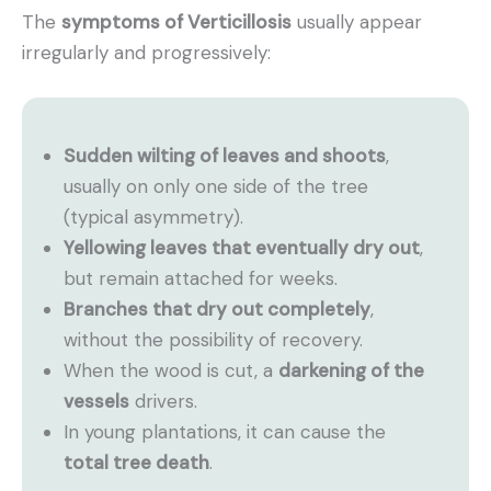
The
symptoms of Verticillosis
usually appear
irregularly and progressively:
Sudden wilting of leaves and shoots
,
usually on only one side of the tree
(typical asymmetry).
Yellowing leaves that eventually dry out
,
but remain attached for weeks.
Branches that dry out completely
,
without the possibility of recovery.
When the wood is cut, a
darkening of the
vessels
drivers.
In young plantations, it can cause the
total tree death
.