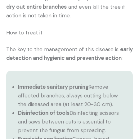
dry out entire branches
and even kill the tree if
action is not taken in time.
How to treat it
The key to the management of this disease is
early
detection and hygienic and preventive action
:
Immediate sanitary pruning
Remove
affected branches, always cutting below
the diseased area (at least 20-30 cm).
Disinfection of tools
Disinfecting scissors
and saws between cuts is essential to
prevent the fungus from spreading.