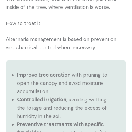
inside of the tree, where ventilation is worse.
How to treat it
Alternaria management is based on prevention
and chemical control when necessary:
Improve tree aeration
with pruning to
open the canopy and avoid moisture
accumulation.
Controlled irrigation
, avoiding wetting
the foliage and reducing the excess of
humidity in the soil.
Preventive treatments with specific