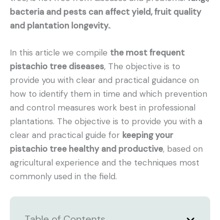
bacteria and pests can affect yield, fruit quality
and plantation longevity.
.
In this article we compile
the most frequent
pistachio tree diseases
, The objective is to
provide you with clear and practical guidance on
how to identify them in time and which prevention
and control measures work best in professional
plantations. The objective is to provide you with a
clear and practical guide for
keeping your
pistachio tree healthy and productive
, based on
agricultural experience and the techniques most
commonly used in the field.
Table of Contents