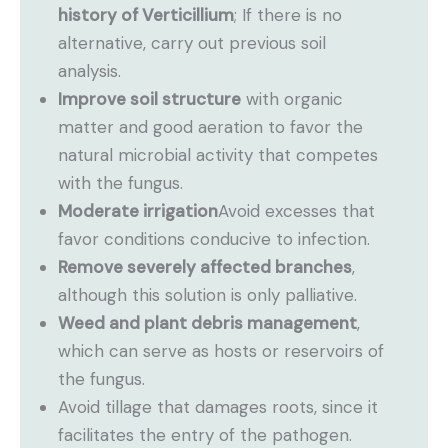
history of Verticillium
; If there is no
alternative, carry out previous soil
analysis.
Improve soil structure
with organic
matter and good aeration to favor the
natural microbial activity that competes
with the fungus.
Moderate irrigation
Avoid excesses that
favor conditions conducive to infection.
Remove severely affected branches
,
although this solution is only palliative.
Weed and plant debris management
,
which can serve as hosts or reservoirs of
the fungus.
Avoid tillage that damages roots, since it
facilitates the entry of the pathogen.