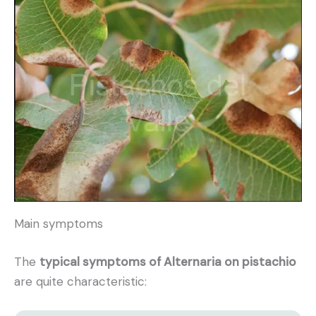
Main symptoms
The
typical symptoms of Alternaria on pistachio
are quite characteristic: