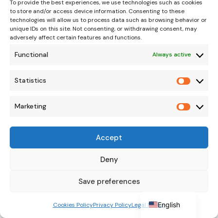
To provide the best experiences, we use technologies such as cookies
suspected.
to store and/or access device information. Consenting to these
Improve soil drainage
and avoid
technologies will allow us to process data such as browsing behavior or
unique IDs on this site. Not consenting, or withdrawing consent, may
waterlogging.
adversely affect certain features and functions.
Sealing large pruning wounds or blows
Functional
Always active
with healing paste to avoid new
infections.
Statistics
Statisti
Avoid collisions with machinery
,
especially in young plantations.
Marketing
Marketi
Irrigation and nutrition review
to reduce
stressful situations that favor gum
Accept
production.
German
Italian
Deny
French
Save preferences
Proper management and regular observation of
Spanish
the trunk and branches can help control
English
Cookies Policy
Privacy Policy
Legal Notice
gummosis before it develops into more serious