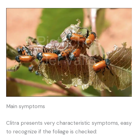
Main symptoms
Clitra presents very characteristic symptoms, easy
to recognize if the foliage is checked: