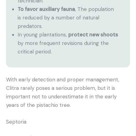
technician.
To favor auxiliary fauna
, The population
is reduced by a number of natural
predators.
In young plantations,
protect new shoots
by more frequent revisions during the
critical period.
With early detection and proper management,
Clitra rarely poses a serious problem, but it is
important not to underestimate it in the early
years of the pistachio tree.
Septoria