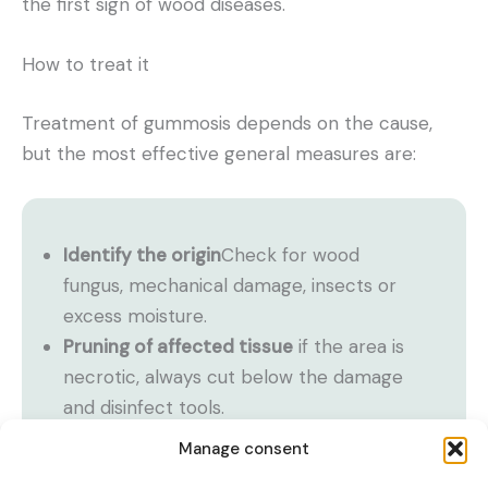
the first sign of wood diseases.
How to treat it
Treatment of gummosis depends on the cause,
but the most effective general measures are:
Identify the origin
Check for wood
fungus, mechanical damage, insects or
excess moisture.
Pruning of affected tissue
if the area is
necrotic, always cut below the damage
and disinfect tools.
Application of cover fungicides
(usually
Manage consent
copper-based) when fungi are