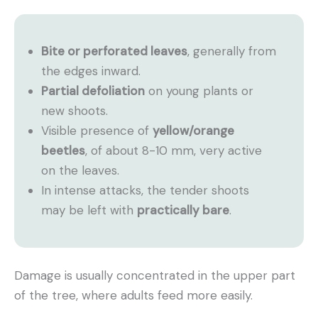
Bite or perforated leaves
, generally from
the edges inward.
Partial defoliation
on young plants or
new shoots.
Visible presence of
yellow/orange
beetles
, of about 8-10 mm, very active
on the leaves.
In intense attacks, the tender shoots
may be left with
practically bare
.
Damage is usually concentrated in the upper part
of the tree, where adults feed more easily.