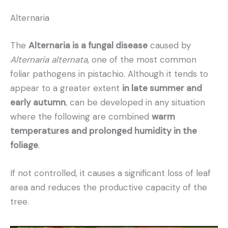
Alternaria
The
Alternaria is a fungal disease
caused by
Alternaria alternata
, one of the most common
foliar pathogens in pistachio. Although it tends to
appear to a greater extent
in late summer and
early autumn
, can be developed in any situation
where the following are combined
warm
temperatures and prolonged humidity in the
foliage
.
If not controlled, it causes a significant loss of leaf
area and reduces the productive capacity of the
tree.