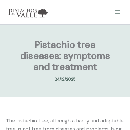
Skip
to
content
Pistachio tree
diseases: symptoms
and treatment
24/12/2025
The pistachio tree, although a hardy and adaptable
tree, is not free from diseases and problems:
fungi,